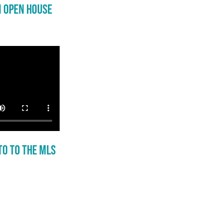
n Open House
to to the MLS