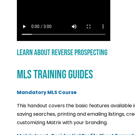
Learn About Reverse Prospecting
MLS TRAINING GUIDES
Mandatory MLS Course
This handout covers the basic features available 
saving searches, printing and emailing listings, c
customizing Matrix with your branding.