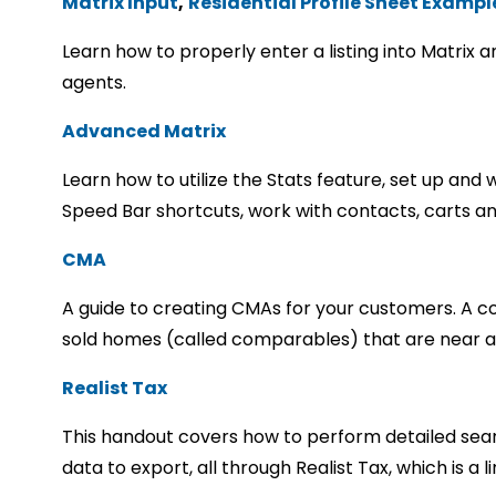
Matrix Input
,
Residential Profile Sheet Exampl
Learn how to properly enter a listing into Matrix 
agents.
Advanced Matrix
Learn how to utilize the Stats feature, set up an
Speed Bar shortcuts, work with contacts, carts a
CMA
A guide to creating CMAs for your customers. A co
sold homes (called comparables) that are near a
Realist Tax
This handout covers how to perform detailed searc
data to export, all through Realist Tax, which is a l