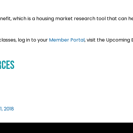
efit, which is a housing market research tool that can h
lasses, log in to your
Member Portal
, visit the Upcoming
rces
1, 2018