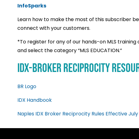
InfoSparks
Learn how to make the most of this subscriber ben
connect with your customers.
*
To register for any of our hands-on MLS training c
and select the category “MLS EDUCATION.”
IDX-Broker Reciprocity Resou
BR Logo
IDX Handbook
Naples IDX Broker Reciprocity Rules Effective July 