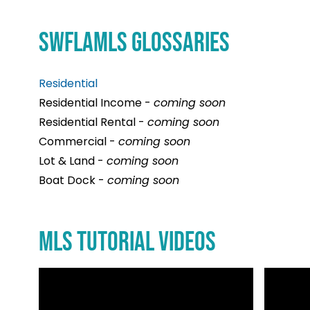
and
your
your
a
the
real
full
memb
SWFLAMLS GLOSSARIES
rights
estate
potenti
of
of
ambiti
and
Florida
privat
Residential
maximi
REALT
proper
Residential Income -
coming soon
your
and
owners
Residential Rental -
coming soon
level
the
Commercial -
coming soon
of
Nation
Lot & Land -
coming soon
busine
Associ
Boat Dock -
coming soon
succes
or
REALT
MLS Tutorial Videos