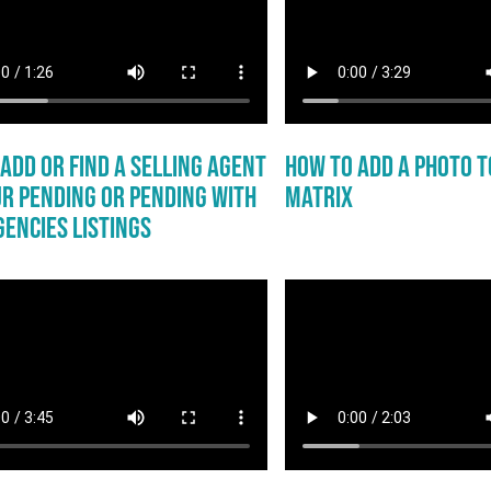
Add or Find a Selling Agent
How to Add a Photo to
r Pending or Pending with
Matrix
encies Listings