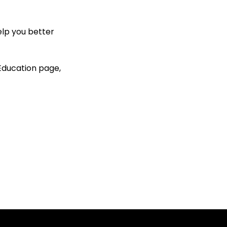
elp you better
 Education page,