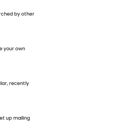
arched by other
te your own
lar, recently
et up mailing