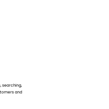
, searching,
ustomers and