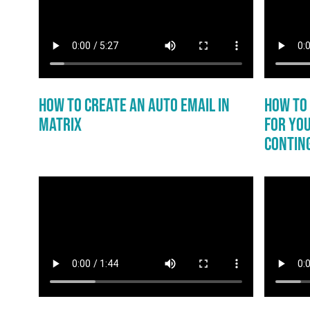
How to Create an Auto Email in
How to 
Matrix
for You
Conting