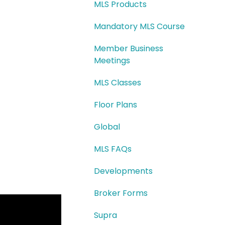
MLS Products
Mandatory MLS Course
Member Business
Meetings
MLS Classes
Floor Plans
Global
MLS FAQs
Developments
Broker Forms
Supra