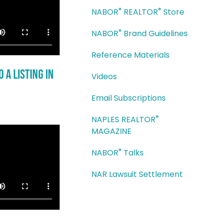
®
®
NABOR
REALTOR
Store
®
NABOR
Brand Guidelines
Reference Materials
 a Listing in
Videos
Email Subscriptions
®
NAPLES REALTOR
MAGAZINE
®
NABOR
Talks
NAR Lawsuit Settlement