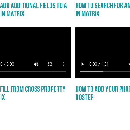
Add Additional Fields to a
How to Search for a
in Matrix
in Matrix
 Fill From Cross Property
How to Add Your Pho
ix
Roster