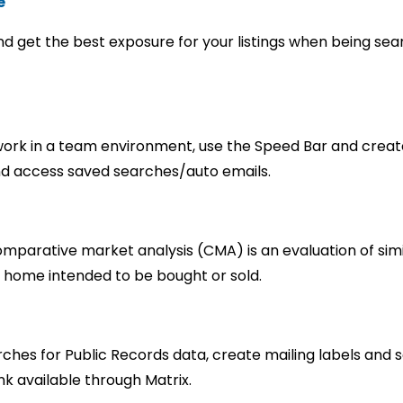
e
and get the best exposure for your listings when being se
d work in a team environment, use the Speed Bar and crea
nd access saved searches/auto emails.
mparative market analysis (CMA) is an evaluation of simi
 home intended to be bought or sold.
hes for Public Records data, create mailing labels and s
ink available through Matrix.