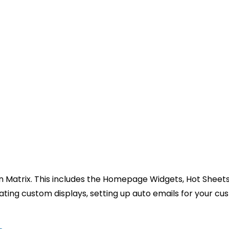
in Matrix. This includes the Homepage Widgets, Hot Sheets
reating custom displays, setting up auto emails for your c