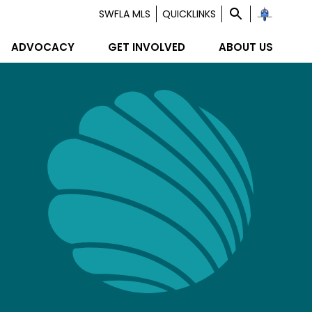
SWFLA MLS
QUICKLINKS
ADVOCACY
GET INVOLVED
ABOUT US