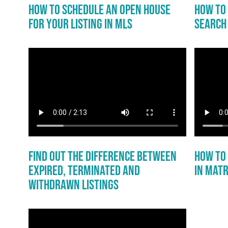
How to Schedule an Open House
How to 
for Your Listing in MLS
Search 
Find Out the Difference Between
How to
Expired, Terminated and
in Matr
Withdrawn Listings