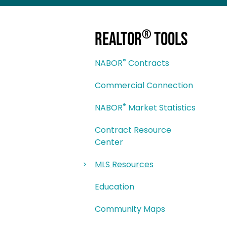
®
REALTOR
Tools
®
NABOR
Contracts
Commercial Connection
®
NABOR
Market Statistics
Contract Resource
Center
MLS Resources
Education
Community Maps