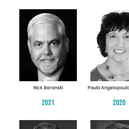
Rick Baranski
Paula Angelopoulo
2021
2020