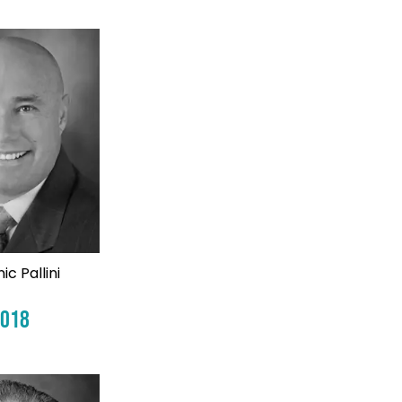
ic Pallini
2018