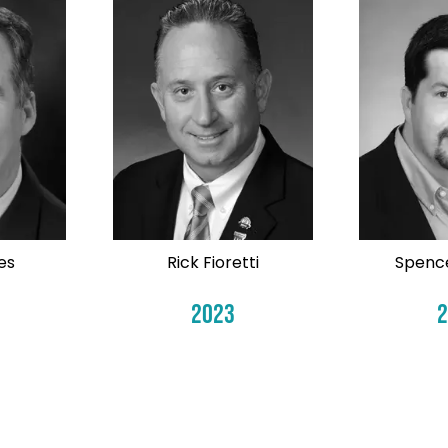
es
Rick Fioretti
Spenc
2023