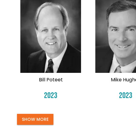
Bill Poteet
Mike Hugh
2023
2023
SHOW MORE