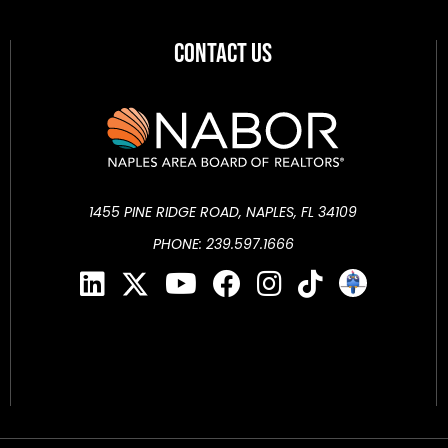
Contact Us
1455 PINE RIDGE ROAD, NAPLES, FL 34109
PHONE: 239.597.1666