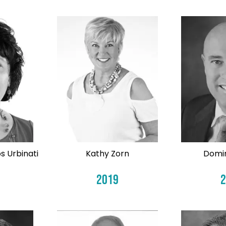
s Urbinati
Kathy Zorn
Domin
2019