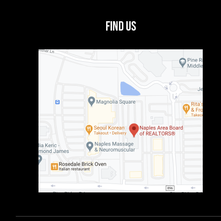
Find Us