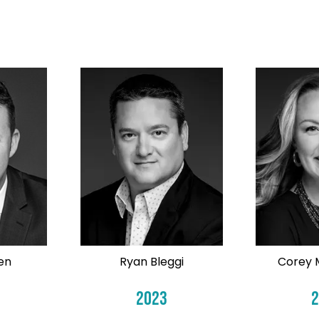
en
Ryan Bleggi
Corey 
2023