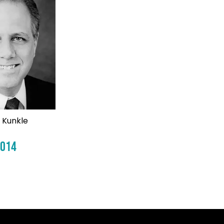
 Kunkle
2014