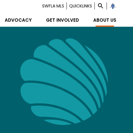
SWFLA MLS
QUICKLINKS
ADVOCACY
GET INVOLVED
ABOUT US