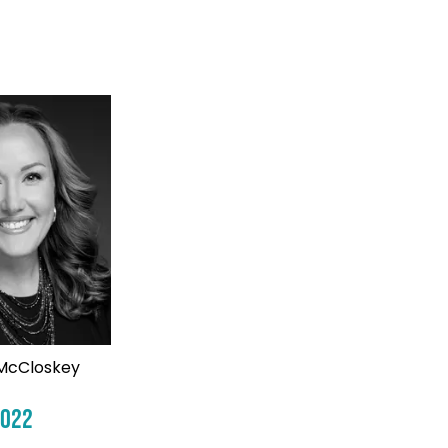
McCloskey
2022