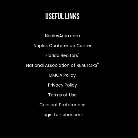
Useful Links
NaplesArea.com
Naples Conference Center
®
Florida Realtors
®
National Association of REALTORS
DMCA Policy
Privacy Policy
Terms of Use
Consent Preferences
Login to nabor.com