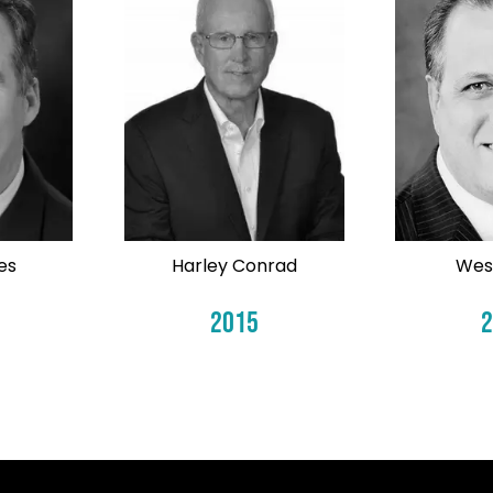
es
Harley Conrad
Wes
2015