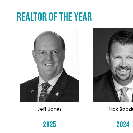
REALTOR of the Year
Jeff Jones
Nick Bobzi
2025
2024