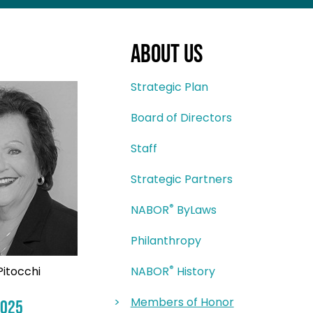
About Us
Strategic Plan
Board of Directors
Staff
Strategic Partners
®
NABOR
ByLaws
Philanthropy
®
Pitocchi
NABOR
History
Members of Honor
2025