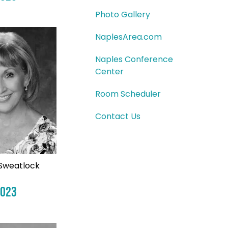
Photo Gallery
NaplesArea.com
Naples Conference
Center
Room Scheduler
Contact Us
Sweatlock
2023