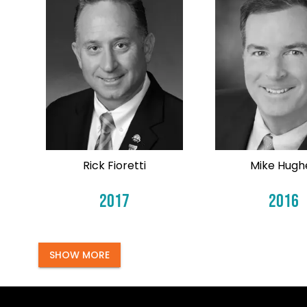
Rick Fioretti
Mike Hugh
2017
2016
SHOW MORE