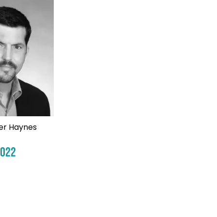
er Haynes
2022