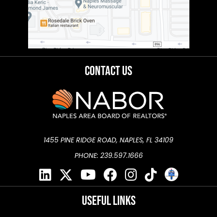
Contact Us
1455 PINE RIDGE ROAD, NAPLES, FL 34109
PHONE: 239.597.1666
Useful Links