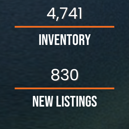
4,741
Inventory
830
New Listings