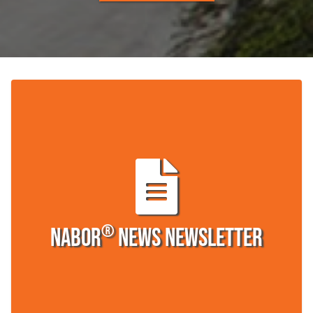
®
Nabor
News Newsletter