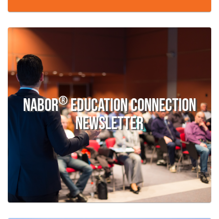
®
Nabor
Education Connection
Newsletter