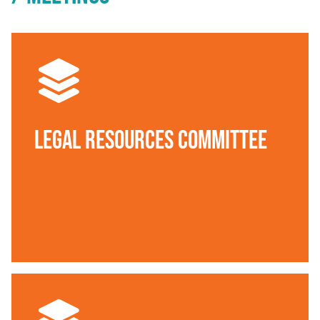
Legal Resources Committee