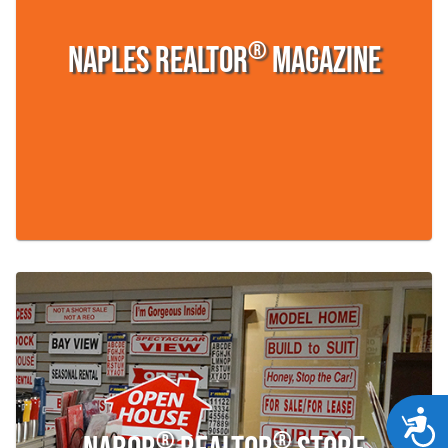
®
Naples REALTOR
Magazine
Acces
®
®