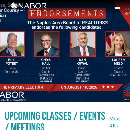
Please
note:
This
website
includes
an
accessibility
system.
register
here
Upcoming Classes / Events
View
/ Meetings
All >