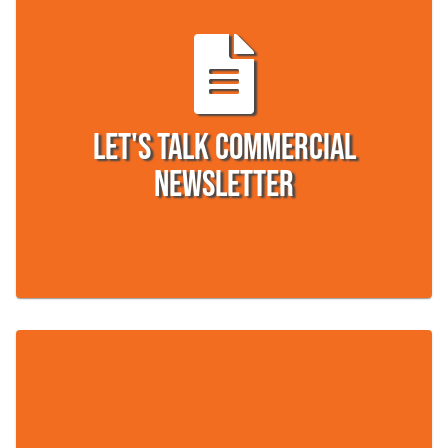
Let's Talk Commercial
Newsletter