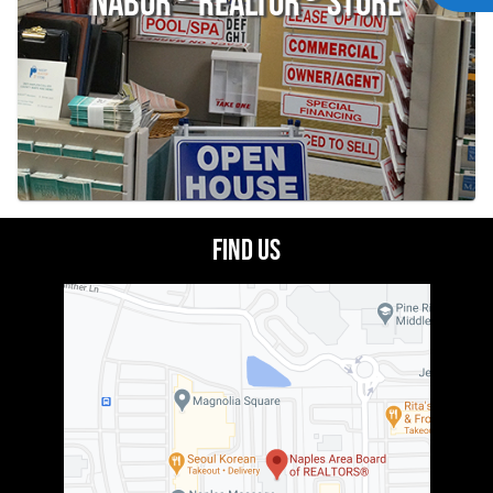
Nabor
Realtor
Store
Find Us