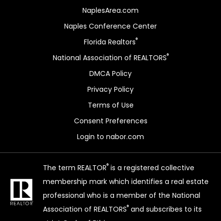
NaplesArea.com
Naples Conference Center
®
Florida Realtors
®
National Association of REALTORS
DMCA Policy
Privacy Policy
Terms of Use
Consent Preferences
Login to nabor.com
®
The term REALTOR
is a registered collective
membership mark which identifies a real estate
professional who is a member of the National
®
Association of REALTORS
and subscribes to its