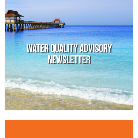
Water Quality Advisory
Newsletter