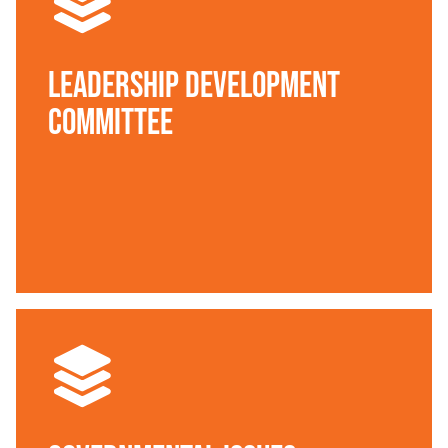
Leadership Development
Committee