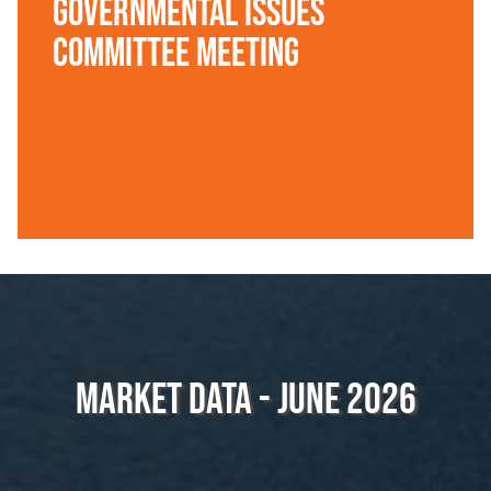
Governmental Issues
Committee Meeting
Market Data - June 2026