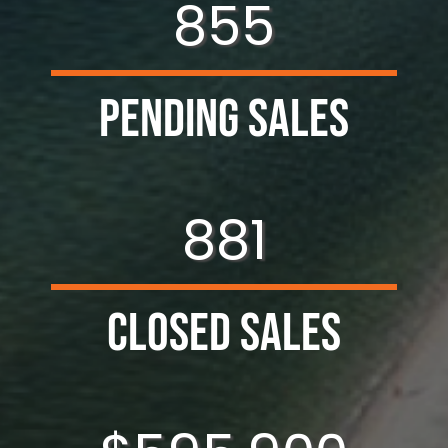
855
Pending Sales
881
Closed Sales