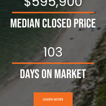
$595,900
Median Closed Price
103
Days on Market
LEARN MORE