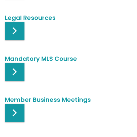
Legal Resources
Mandatory MLS Course
Member Business Meetings