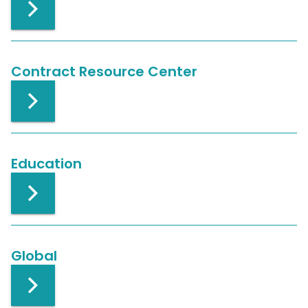
Contract Resource Center
Education
Global