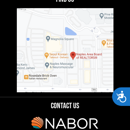
Acces
Contact Us