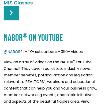
MLS Classes
®
NABOR
ON YOUTUBE
@NABORFL
– 1K+ subscribers – 350+ videos
®
View an array of videos on the NABOR
YouTube
Channel! They cover real estate industry news,
member services, political action and legislation
®
relevant to REALTORS
, webinars and educational
content that can help you and your business grow,
member networking events, charitable initiatives
and aspects of the beautiful Naples area. View