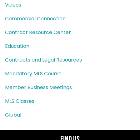
Videos
Commercial Connection
Contract Resource Center
Education
Contracts and Legal Resources
Mandatory MLS Course
Member Business Meetings
MLS Classes
Global
Find Us