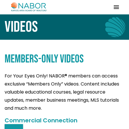
Please
note:
This
Videos
website
includes
an
accessibility
system.
MEMBERS-ONLY VIDEOS
For Your Eyes Only! NABOR® members can access
exclusive “Members Only” videos. Content includes
valuable educational courses, legal resource
updates, member business meetings, MLS tutorials
and much more.
Commercial Connection