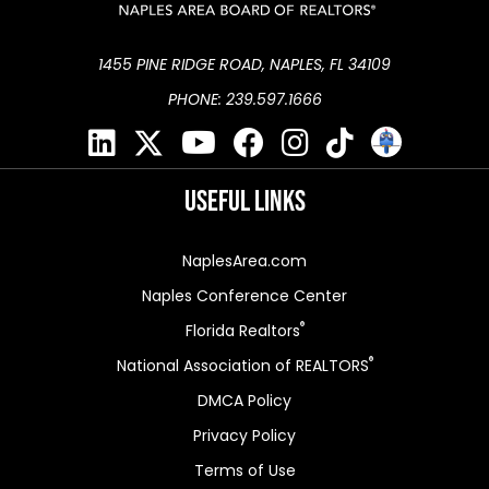
1455 PINE RIDGE ROAD, NAPLES, FL 34109
PHONE: 239.597.1666
Useful Links
NaplesArea.com
Naples Conference Center
®
Florida Realtors
®
National Association of REALTORS
DMCA Policy
Privacy Policy
Terms of Use