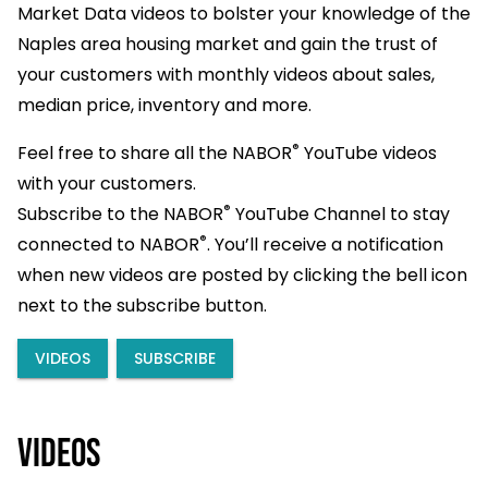
Market Data videos to bolster your knowledge of the
Naples area housing market and gain the trust of
your customers with monthly videos about sales,
median price, inventory and more.
®
Feel free to share all the NABOR
YouTube videos
with your customers.
®
Subscribe to the NABOR
YouTube Channel to stay
®
connected to NABOR
. You’ll receive a notification
when new videos are posted by clicking the bell icon
next to the subscribe button.
VIDEOS
SUBSCRIBE
Videos