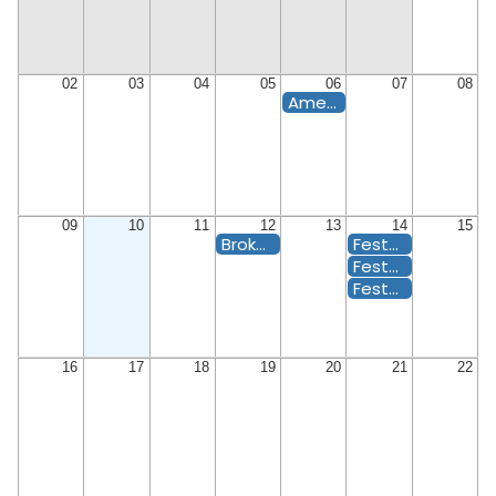
02
03
04
05
06
07
08
Americas's 250 Birthday Bash
09
10
11
12
13
14
15
Broker Happy Hour
Festa di Ferragosto MEMBER
Festa di Ferragosto PLUS ONE
Festa di Ferragosto
16
17
18
19
20
21
22