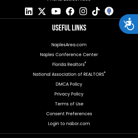
Acces
Useful Links
NaplesArea.com
Naples Conference Center
®
Florida Realtors
®
National Association of REALTORS
DMCA Policy
Privacy Policy
Terms of Use
Consent Preferences
Login to nabor.com