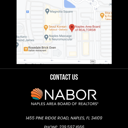
Contact Us
1455 PINE RIDGE ROAD, NAPLES, FL 34109
PHONE: 239.597.1666