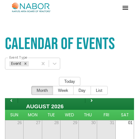
Please
note:
This
website
includes
Calendar of Events
an
accessibility
system.
Event Type
Event
Today
Month
Week
Day
List
AUGUST 2026
SUN
MON
TUE
WED
THU
FRI
SAT
26
27
28
29
30
31
01