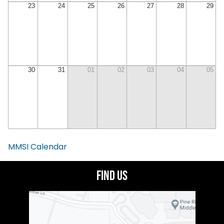
23
24
25
26
27
28
29
30
31
01
02
03
04
05
MMSI Calendar
Find Us