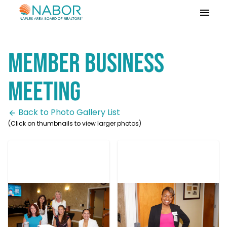
Please
note:
This
website
Member Business
includes
an
accessibility
Meeting
system.
Back to Photo Gallery List
(Click on thumbnails to view larger photos)