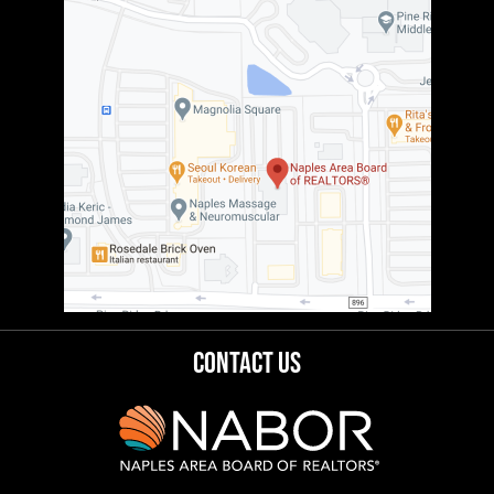
Contact Us