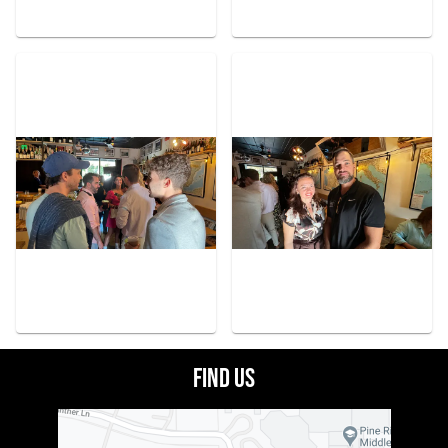
Find Us