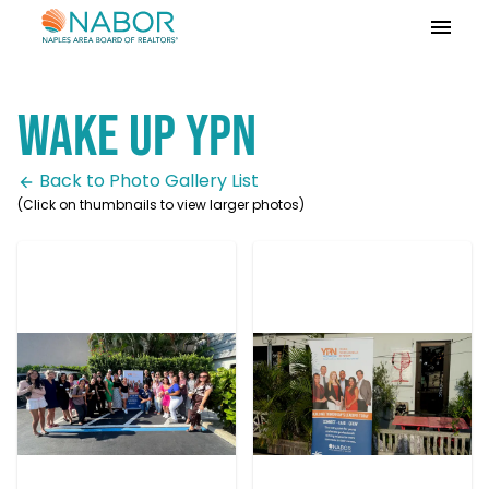
Please
note:
This
website
Wake UP YPN
includes
an
accessibility
Back to Photo Gallery List
system.
(Click on thumbnails to view larger photos)