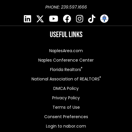
PHONE: 239.597.1666
Useful Links
NaplesArea.com
Naples Conference Center
®
Florida Realtors
®
National Association of REALTORS
DMCA Policy
Privacy Policy
Terms of Use
Consent Preferences
Login to nabor.com