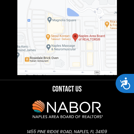
Acces
Contact Us
1455 PINE RIDGE ROAD, NAPLES, FL 34109