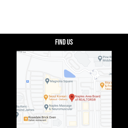
Find Us