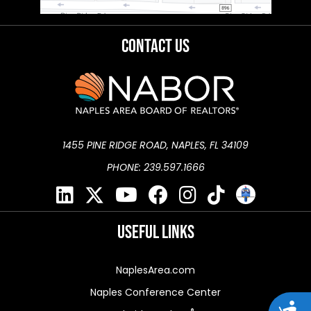
Contact Us
1455 PINE RIDGE ROAD, NAPLES, FL 34109
PHONE: 239.597.1666
Useful Links
NaplesArea.com
Naples Conference Center
Acces