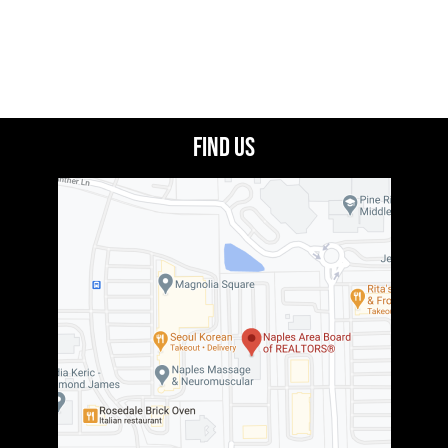
Find Us