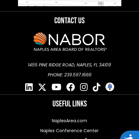
Contact Us
1455 PINE RIDGE ROAD, NAPLES, FL 34109
PHONE: 239.597.1666
Useful Links
NaplesArea.com
Naples Conference Center
Acces